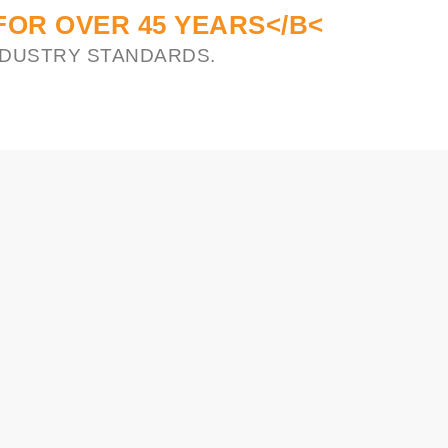
FOR OVER 45 YEARS</B<
INDUSTRY STANDARDS.