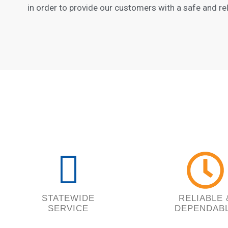
in order to provide our customers with a safe and rel
STATEWIDE
RELIABLE 
SERVICE
DEPENDAB