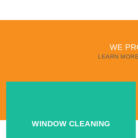
WE PR
LEARN MORE
WINDOW CLEANING