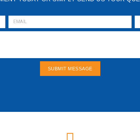
SUBMIT MESSAGE