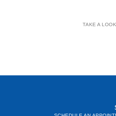
TAKE A LOO
SCHEDULE AN APPOINT