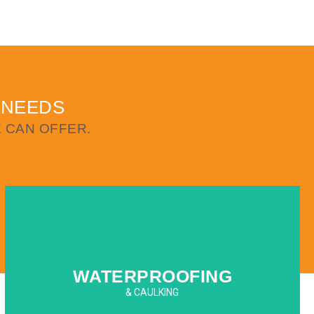
 NEEDS
 CAN OFFER.
WATERPROOFING
& CAULKING