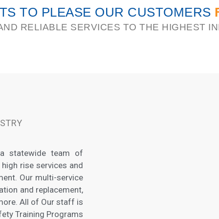
HTS TO PLEASE OUR CUSTOMERS
AND RELIABLE SERVICES TO THE HIGHEST 
USTRY
 a statewide team of
 high rise services and
ent. Our multi-service
lation and replacement,
re. All of Our staff is
afety Training Programs