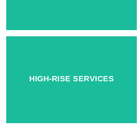
HIGH-RISE SERVICES