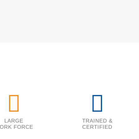
LARGE
TRAINED &
ORK FORCE
CERTIFIED