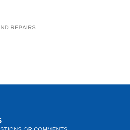
ND REPAIRS.
S
ESTIONS OR COMMENTS.