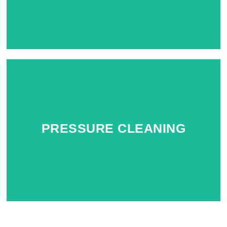
PRESSURE CLEANING