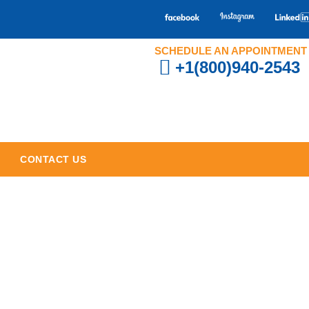
SCHEDULE AN APPOINTMENT
+1(800)940-2543
CONTACT US