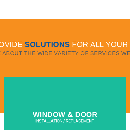
WINDOW & DOOR INSTALLATIONS
We specialize in commercial and residential
high-rise and low-rise impact window and
door installation and replacement.
OVIDE
SOLUTIONS
FOR ALL YOUR
LEARN MORE
 ABOUT THE WIDE VARIETY OF SERVICES WE
WINDOW & DOOR
INSTALLATION / REPLACEMENT