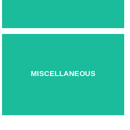
MISCELLANEOUS