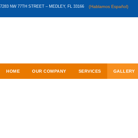
7283 NW 77TH STREET – MEDLEY, FL 33166
(Hablamos Español)
HOME
OUR COMPANY
SERVICES
GALLERY