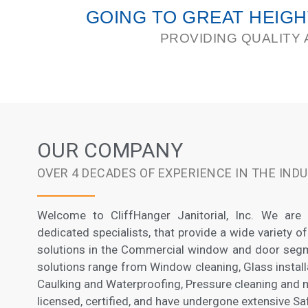
GOING TO GREAT HEIG
PROVIDING QUALITY 
OUR COMPANY
OVER 4 DECADES OF EXPERIENCE IN THE IND
Welcome to CliffHanger Janitorial, Inc. We are
dedicated specialists, that provide a wide variety of
solutions in the Commercial window and door segm
solutions range from Window cleaning, Glass instal
Caulking and Waterproofing, Pressure cleaning and mo
licensed, certified, and have undergone extensive S