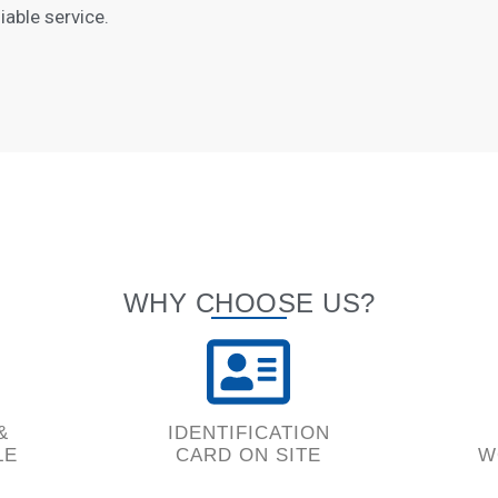
iable service.
WHY CHOOSE US?
&
IDENTIFICATION
LE
CARD ON SITE
W